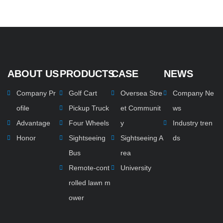
ABOUT US
PRODUCTS
CASE
NEWS
Company Pr
Golf Cart
Oversea Stre
Company Ne
ofile
Pickup Truck
et Communit
ws
Advantage
Four Wheels
y
Industry tren
Honor
Sightseeing
Sightseeing A
ds
Bus
rea
Remote-cont
University
rolled lawn m
ower