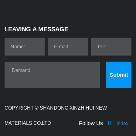
LEAVING A MESSAGE
Submit
COPYRIGHT ©
SHANDONG XINZHIHUI NEW
Follow Us
MATERIALS CO.LTD
Index