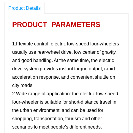
3. High carrying capacity: QiFan pickup cars
Product Details
commonly have a excessive carrying capacity,
PRODUCT PARAMETERS
making them superb for managing and
transporting a top notch fluctuate of goods. They
have a rugged physique structure with superb
1.Flexible control: electric low-speed four-wheelers
steadiness and load typical overall performance
usually use rear-wheel drive, low center of gravity,
to cope with huge and heavy loads.
and good handling. At the same time, the electric
drive system provides instant torque output, rapid
acceleration response, and convenient shuttle on
city roads.
2.Wide range of application: the electric low-speed
four-wheeler is suitable for short-distance travel in
the urban environment, and can be used for
shopping, transportation, tourism and other
scenarios to meet people's different needs.