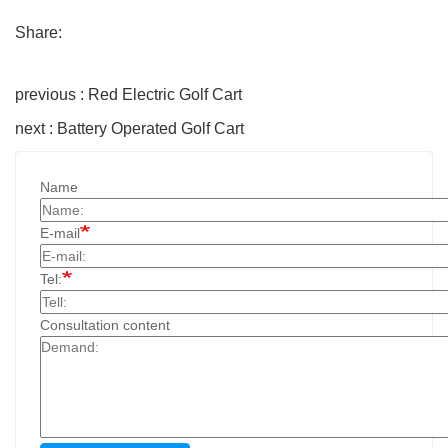
Share:
previous : Red Electric Golf Cart
next : Battery Operated Golf Cart
Name
E-mail
Tel:
Consultation content