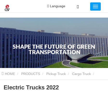
Language
HOME
PRODUCTS
Pickup Truck
Cargo Truck
Electric Trucks 2022
Electric Trucks 2022