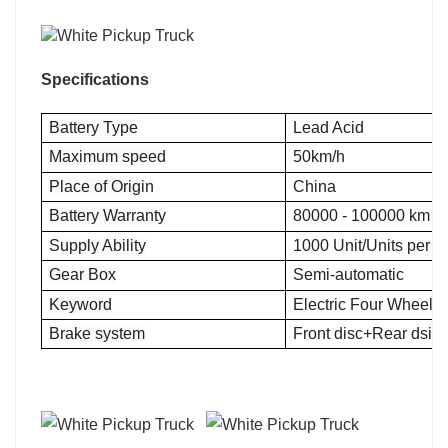
Specifications
Battery Type
Lead Acid
Maximum speed
50km/h
Place of Origin
China
Battery Warranty
80000 - 100000 km
Supply Ability
1000 Unit/Units per 
Gear Box
Semi-automatic
Keyword
Electric Four Wheel 
Brake system
Front disc+Rear dsic