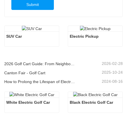
Submit
SUV Car
Electric Pickup 
2026-02-28
2026 Golf Cart Guide: From Neighborhoods to Resorts - How to Choose the Right Multi-Purpose Vehicle?
2025-10-24
Canton Fair - Golf Cart
2024-08-16
How to Prolong the Lifespan of Electric Golf Carts
White Electric Golf Car
Black Electric Golf Car