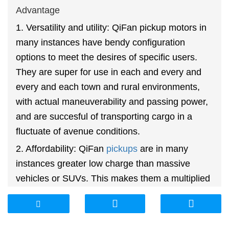
Advantage
1. Versatility and utility: QiFan pickup motors in
many instances have bendy configuration
options to meet the desires of specific users.
They are super for use in each and every and
every and each town and rural environments,
with actual maneuverability and passing power,
and are succesful of transporting cargo in a
fluctuate of avenue conditions.
2. Affordability: QiFan
pickups
are in many
instances greater low charge than massive
vehicles or SUVs. This makes them a multiplied
heaps a lot much less costly van and utility car
that can meet the relevant desires of many
people.