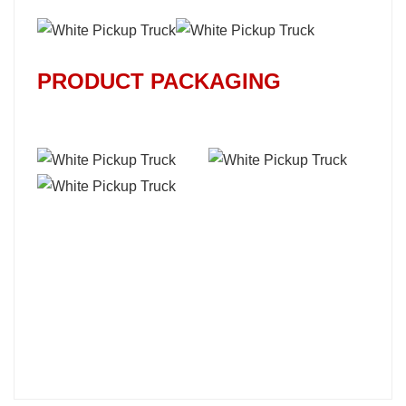
PRODUCT PACKAGING