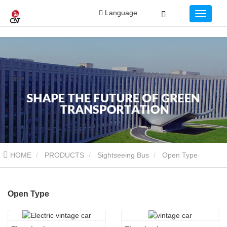
Language
HOME
PRODUCTS
Sightseeing Bus
Open Type
Open Type