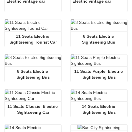
Electric vintage car
Electric vintage car
11 Seats Electric 
8 Seats Electric 
Sightseeing Tourist Car
Sightseeing Bus 
8 Seats Electric 
11 Seats Purple  Electric 
Sightseeing Bus
Sightseeing Bus
11 Seats Classic  Electric 
14 Seats Electric 
Sightseeing Car
Sightseeing Bus