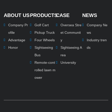
ABOUT US
PRODUCTS
CASE
NEWS
Company Pr
Golf Cart
Oversea Stre
Company Ne
ofile
Pickup Truck
et Communit
ws
Advantage
Four Wheels
y
Industry tren
Honor
Sightseeing
Sightseeing A
ds
Bus
rea
Remote-cont
University
rolled lawn m
ower