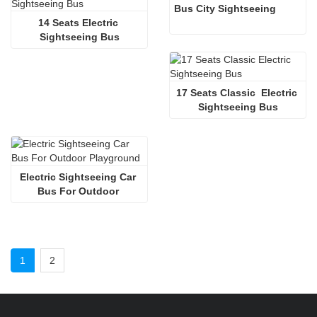
Bus City Sightseeing
14 Seats Electric 
Sightseeing Bus
17 Seats Classic  Electric 
Sightseeing Bus
Electric Sightseeing Car 
Bus For Outdoor 
Playground
1
2