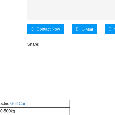
Contact Now
E-Mail
Share:
ectric
Golf Car
0-500kg