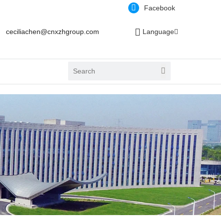
Facebook
ceciliachen@cnxzhgroup.com
Language