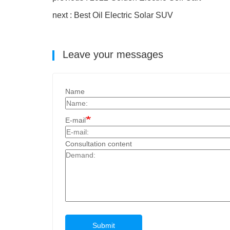
next : Best Oil Electric Solar SUV
Leave your messages
Name
E-mail
Consultation content
Submit