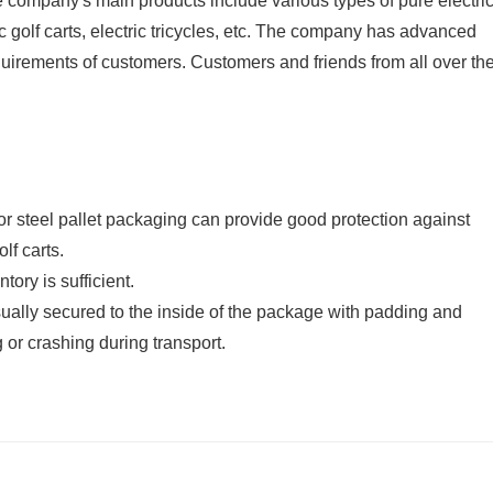
he company's main products include various types of pure electri
ic golf carts, electric tricycles, etc. The company has advanced
quirements of customers. Customers and friends from all over th
 steel pallet packaging can provide good protection against
lf carts.
ory is sufficient.
ually secured to the inside of the package with padding and
 or crashing during transport.