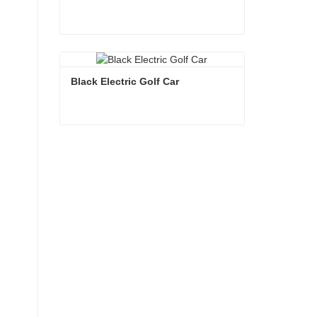
White Electric Golf Car
Contact Now
Black Electric Golf Car
Black Electric Golf Car
Contact Now