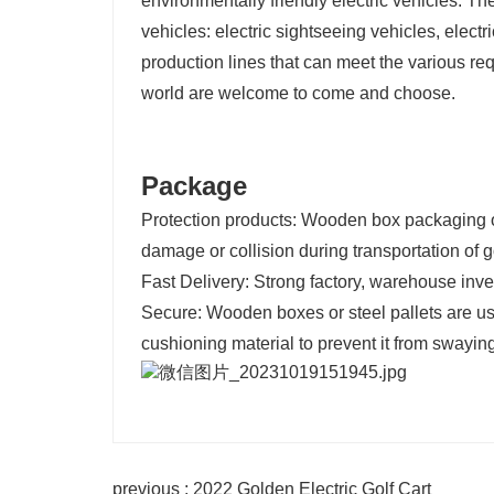
environmentally friendly electric vehicles. T
vehicles: electric sightseeing vehicles, electr
production lines that can meet the various re
world are welcome to come and choose.
Package
Protection products: Wooden box packaging or
damage or collision during transportation of go
Fast Delivery: Strong factory, warehouse invent
Secure: Wooden boxes or steel pallets are us
cushioning material to prevent it from swaying
previous : 2022 Golden Electric Golf Cart