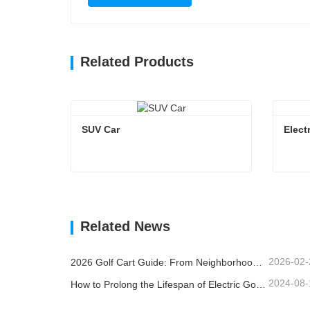
Related Products
SUV Car
Elect
SUV Car
Elect
Contact Now
Co
Related News
2026-02-
2026 Golf Cart Guide: From Neighborhoods to Resorts - How to Choose the Right Multi-Purpose Vehicle?
2024-08-
How to Prolong the Lifespan of Electric Golf Carts