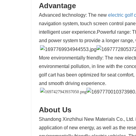
Advantage
Advanced technology: The new
electric golf 
navigation system, touch screen control panel
intelligent user experience.
Powerful range: T
and power system to provide a longer range, 
More environmentally friendly: The new electr
environmental pollution, in line with the con
golf cart has been optimized for seat comfort
and smooth driving experience.
About Us
Shandong Xinzhihui New Materials Co., Ltd. 
application of new energy, as well as the r