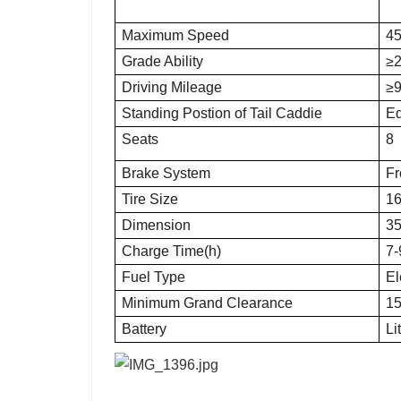
Maximum Speed
4
Grade Ability
≥2
Driving Mileage
≥
Standing Postion of Tail Caddie
E
Seats
8
Brake System
Fr
Tire Size
16
Dimension
3
Charge Time(h)
7-
Fuel Type
El
Minimum Grand Clearance
1
Battery
Li