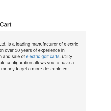
Cart
d. is a leading manufacturer of electric
n over 10 years of experience in
n and sale of
electric golf carts
, utility
le configuration allows you to have a
 money to get a more desirable car.