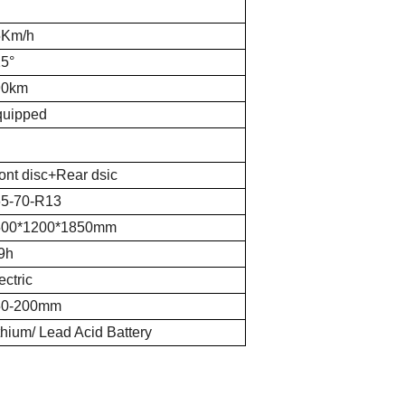
5Km/h
5°
90km
quipped
ont disc+Rear dsic
5-70-R13
500*1200*1850mm
9h
ectric
50-200mm
thium/ Lead Acid Battery