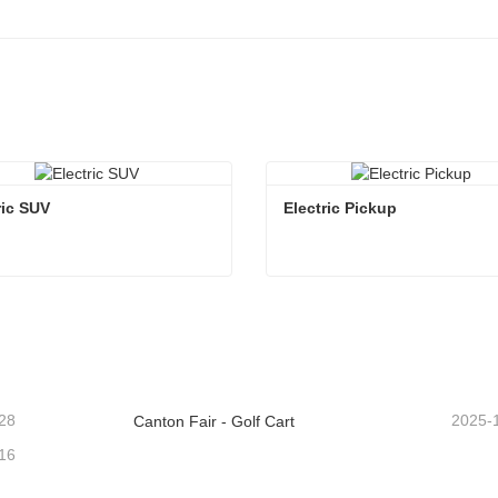
ric SUV
Electric Pickup 
ric SUV
Electric Pickup
ntact Now
Contact Now
28
2025-
Canton Fair - Golf Cart
16