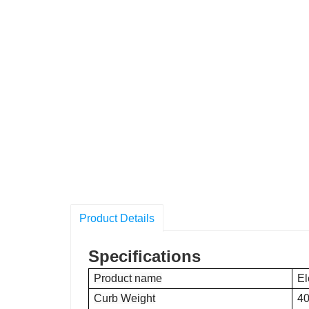
Product Details
Specifications
Product name
El
Curb Weight
40