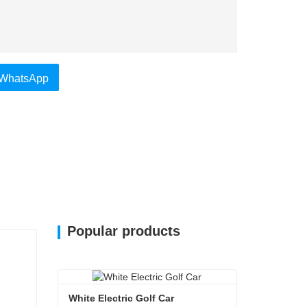
WhatsApp
Popular products
White Electric Golf Car