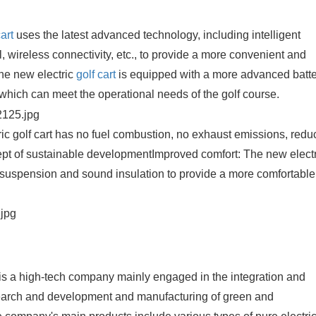
cart
uses the latest advanced technology, including intelligent
, wireless connectivity, etc., to provide a more convenient and
he new electric
golf cart
is equipped with a more advanced batt
which can meet the operational needs of the golf course.
ic golf cart has no fuel combustion, no exhaust emissions, redu
cept of sustainable development
Improved comfort: The new electr
, suspension and sound insulation to provide a more comfortable
is a high-tech company mainly engaged in the integration and
esearch and development and manufacturing of green and