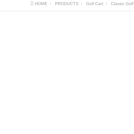
HOME
PRODUCTS
Golf Cart
Classic Golf