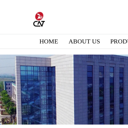
HOME
ABOUT US
PROD