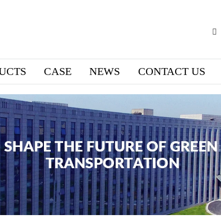
UCTS
CASE
NEWS
CONTACT US