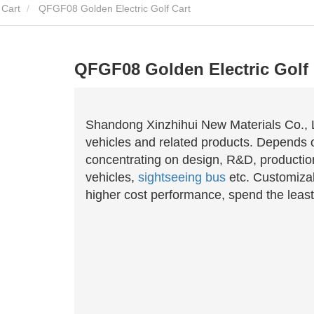
 Cart
QFGF08 Golden Electric Golf Cart
QFGF08 Golden Electric Golf 
Shandong Xinzhihui New Materials Co., Lt
vehicles and related products. Depends o
concentrating on design, R&D, productio
vehicles,
sightseeing bus
etc. Customizab
higher cost performance, spend the least